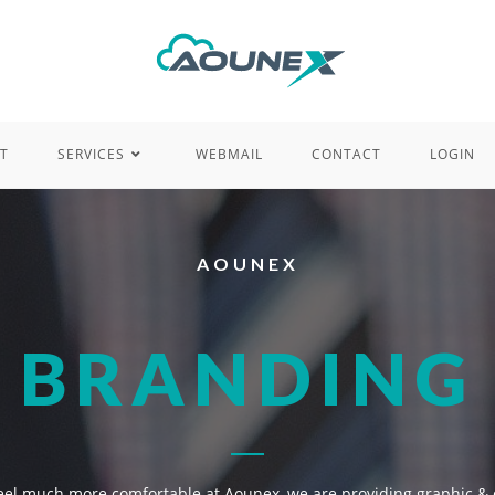
T
SERVICES
WEBMAIL
CONTACT
LOGIN
AOUNEX
BRANDING
 feel much more comfortable at Aounex, we are providing graphic & 