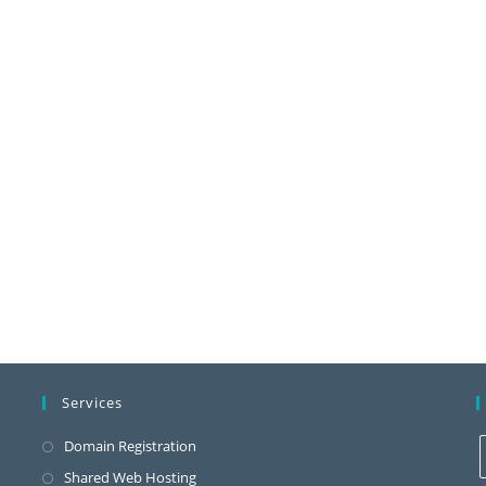
Services
Domain Registration
Shared Web Hosting