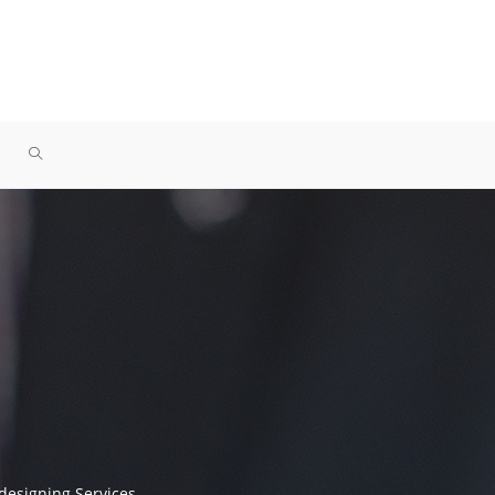
designing Services.