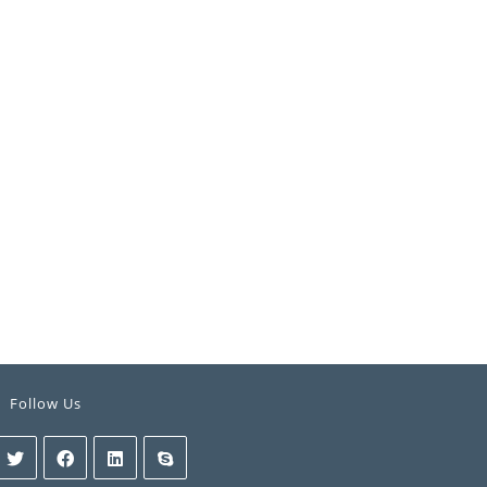
Follow Us