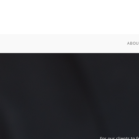
ABOU
For our clients to